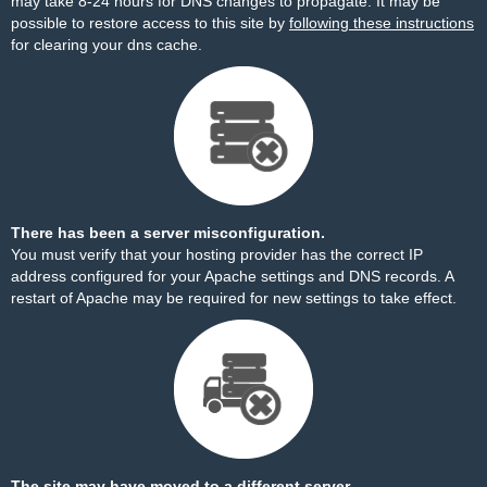
may take 8-24 hours for DNS changes to propagate. It may be
possible to restore access to this site by
following these instructions
for clearing your dns cache.
There has been a server misconfiguration.
You must verify that your hosting provider has the correct IP
address configured for your Apache settings and DNS records. A
restart of Apache may be required for new settings to take effect.
The site may have moved to a different server.