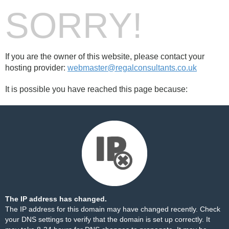
SORRY!
If you are the owner of this website, please contact your
hosting provider:
webmaster@regalconsultants.co.uk
It is possible you have reached this page because:
The IP address has changed.
The IP address for this domain may have changed recently. Check
your DNS settings to verify that the domain is set up correctly. It